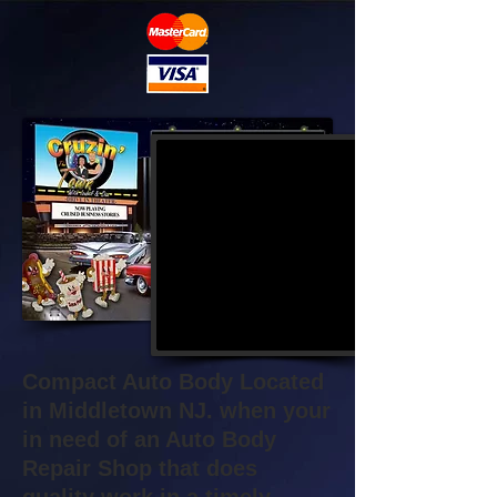
Compact Auto Body Located
in Middletown NJ. when your
in need of an Auto Body
Repair Shop that does