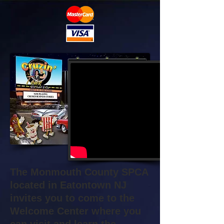
The Monmouth County SPCA
located in Eatontown NJ
invites you to come to the
Welcome Center where you