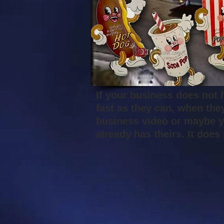
If your business does not 
fast as they can, when the
business video or maybe y
already has theirs. It doe