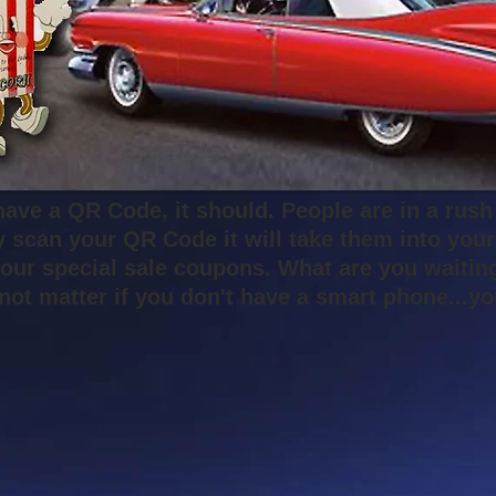
have a QR Code, it should. People are in a rush
y scan your QR Code it will take them into you
our special sale coupons. What are you waiting
s not matter if you don't have a smart phone...