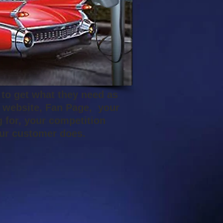
 to get what they need as
r website, Fan Page, your
 for, your competition
your customer does.