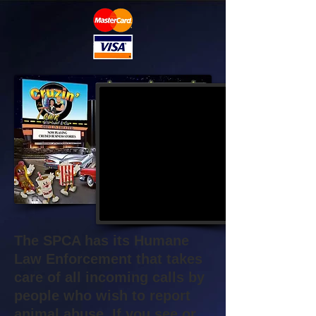
The SPCA has its Humane
Law Enforcement that takes
care of all incoming calls by
people who wish to report
animal abuse. If you see or