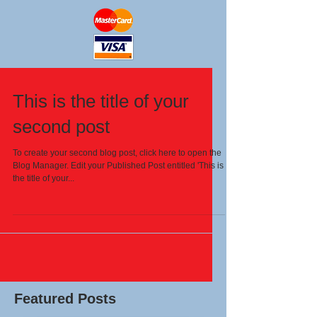
This is the title of your
second post
To create your second blog post, click here to open the
Blog Manager. Edit your Published Post entitled 'This is
the title of your...
Featured Posts