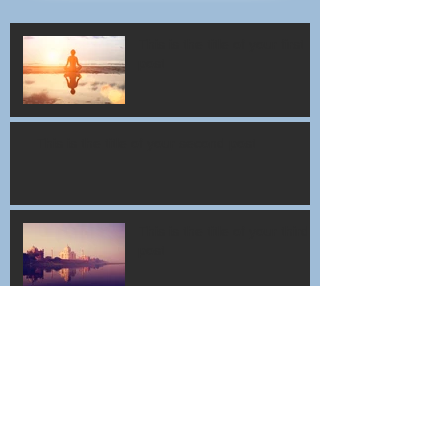
This is the title of your first
post
This is the title of your second post
This is the title of your third
post
Archive
July 2015
(1)
1 post
June 2015
(1)
1 post
May 2015
(1)
1 post